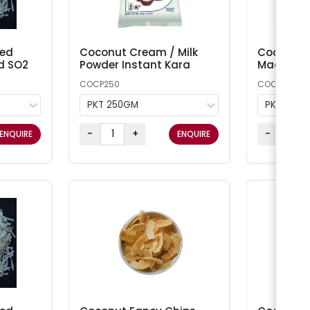
ted
Coconut Cream / Milk
Coconut 
d SO2
Powder Instant Kara
Macaroon
COCP250
COCONUT1
PKT 250GM
PKT 1KG
-
+
-
ENQUIRE
ENQUIRE