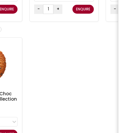
-
+
-
ENQUIRE
ENQUIRE
 Choc
lection