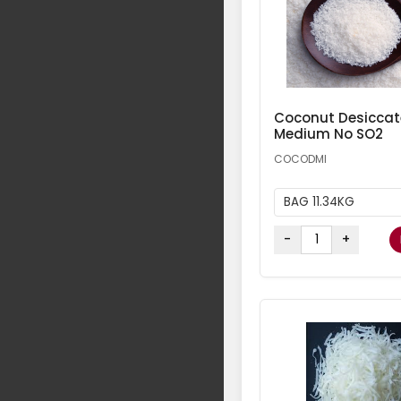
Coconut Desicca
Medium No SO2
COCODMI
BAG 11.34KG
-
+