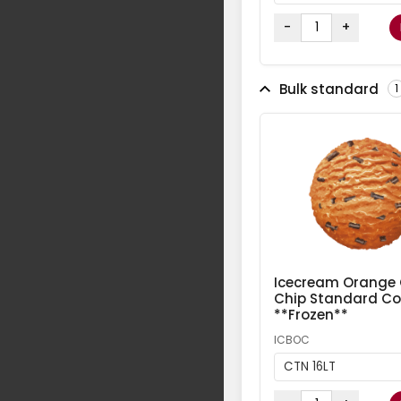
-
+
Bulk standard
1
Icecream Orange
Chip Standard Col
**Frozen**
ICBOC
CTN 16LT