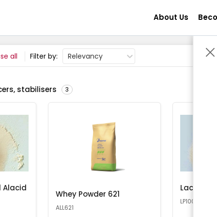
About Us
Beco
se all
Filter by:
Relevancy
ers, stabilisers
3
 Alacid
Lactose 
Whey Powder 621
LP100
ALL621