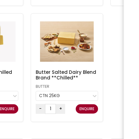
illed
Butter Salted Dairy Blend
Brand **Chilled**
BUTTER
CTN 25KG
-
+
ENQUIRE
ENQUIRE