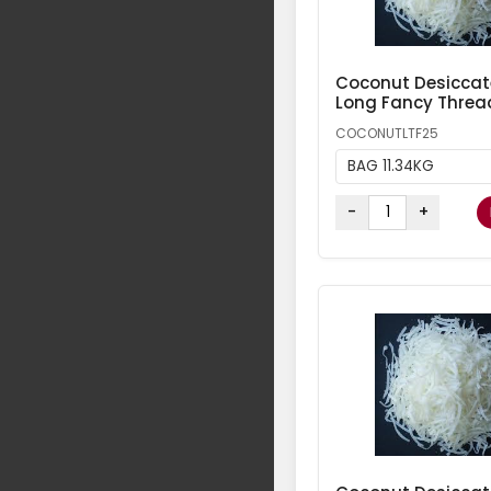
Coconut Desicca
Long Fancy Threa
COCONUTLTF25
BAG 11.34KG
-
+