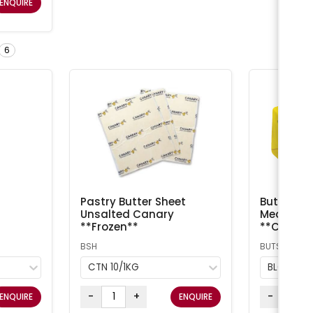
ENQUIRE
6
Pastry Butter Sheet
Butter Sal
Unsalted Canary
Meadow /
**Frozen**
**Chilled
BSH
BUTS
CTN 10/1KG
BLOCK 5
-
+
-
ENQUIRE
ENQUIRE