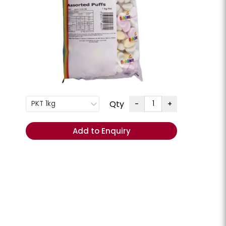
G
+
ENQUIRE
Order
Total
(Excl.
Qty
-
+
PKT 1kg
GST):
REORDER
Add to Enquiry
- Add
items to
Cart
ese Slices
Cheese Swiss Slices
lpine **Chilled**
Milligans **Chilled**
CHEESSW
PKT 800GM