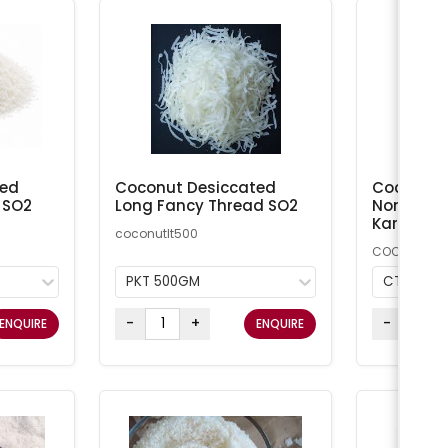
ted
Coconut Desiccated
Coconut M
 SO2
Long Fancy Thread SO2
Non-Addi
Kara
coconutlt500
COCMN
PKT 500GM
CTN 20K
-
+
-
ENQUIRE
ENQUIRE