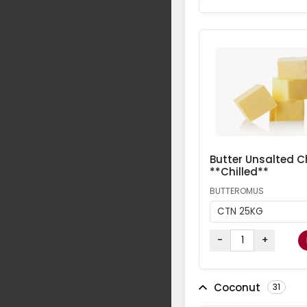
Butter Unsalted Ch
**Chilled**
BUTTEROMUS
CTN 25KG
-
+
Coconut
31