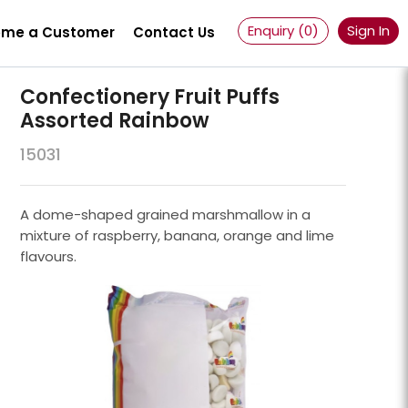
Enquiry (
0
)
Sign In
me a Customer
Contact Us
Confectionery Fruit Puffs
Assorted Rainbow
15031
A dome-shaped grained marshmallow in a
mixture of raspberry, banana, orange and lime
flavours.
Powder 100 Mesh