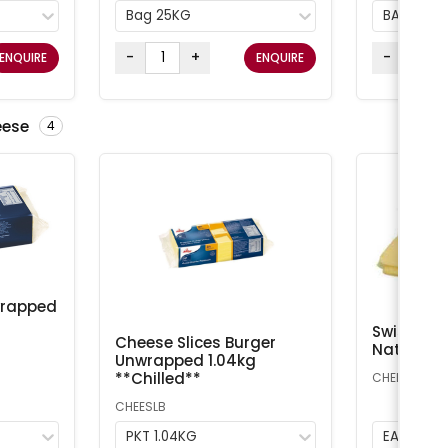
Bag 25KG
BAG 25K
-
+
-
ENQUIRE
ENQUIRE
eese
4
wrapped
Swiss Che
Cheese Slices Burger
Natural A
Unwrapped 1.04kg
**Chilled**
CHEESS
CHEESLB
PKT 1.04KG
EA 1kg