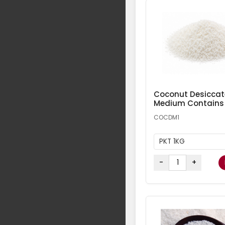
Coconut Desicca
Medium Contains
COCDM1
PKT 1KG
-
+