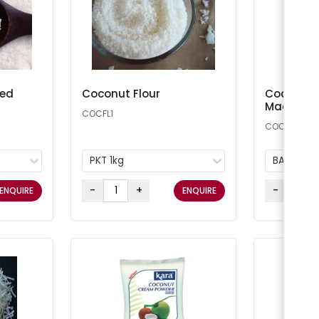
ted
Coconut Flour
Coconut 
Macaroon
COCFL1
COCONUT25
PKT 1kg
BAG 11.34
-
+
-
ENQUIRE
ENQUIRE