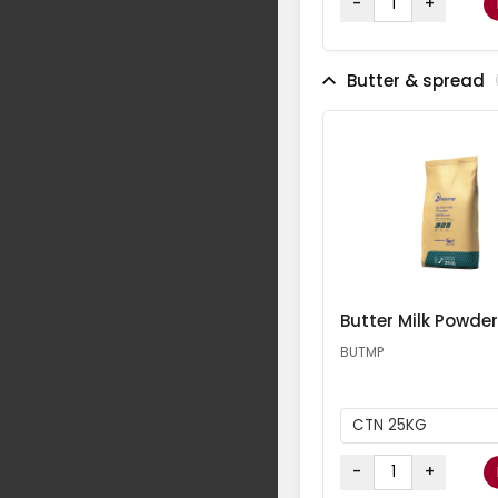
-
+
Butter & spread
Butter Milk Powder
BUTMP
CTN 25KG
-
+