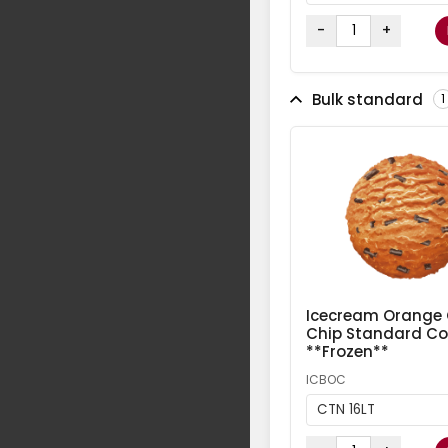
-
+
Bulk standard
1
Icecream Orange
Chip Standard Col
**Frozen**
ICBOC
CTN 16LT