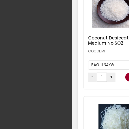
Coconut Desicca
Medium No SO2
COCODMI
BAG 11.34KG
-
+