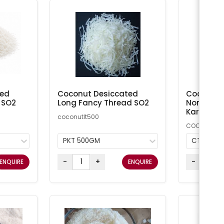
ted
Coconut Desiccated
Coconut M
 SO2
Long Fancy Thread SO2
Non-Addi
Kara
coconutlt500
COCMN
PKT 500GM
CTN 20K
-
+
-
ENQUIRE
ENQUIRE