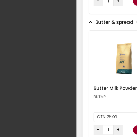
-
+
Butter & spread
Butter Milk Powder
BUTMP
CTN 25KG
-
+