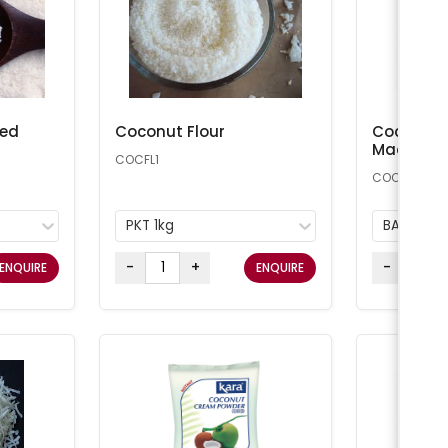
ted
Coconut Flour
Coconut 
Macaroon
COCFL1
COCONUT25
PKT 1kg
BAG 11.34
-
+
-
ENQUIRE
ENQUIRE