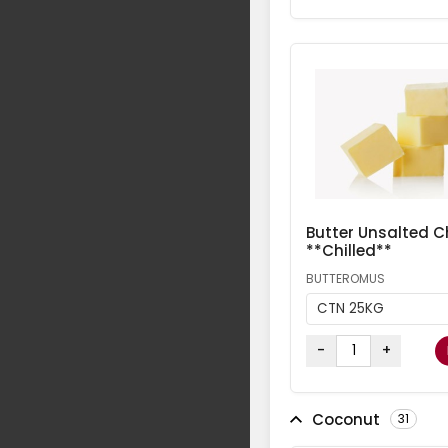
Butter Unsalted Ch
**Chilled**
BUTTEROMUS
CTN 25KG
-
+
Coconut
31