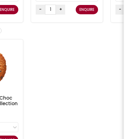
-
+
-
ENQUIRE
ENQUIRE
 Choc
lection