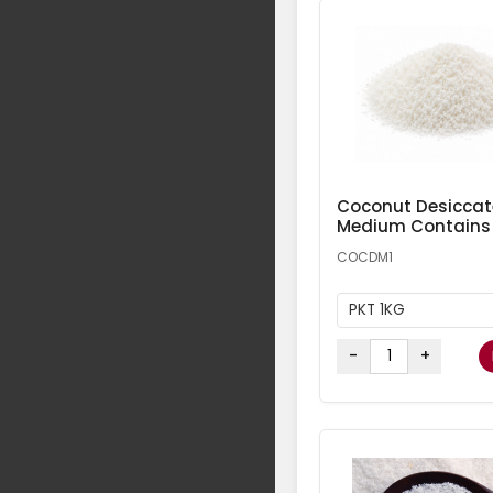
Coconut Desicca
Medium Contains
COCDM1
PKT 1KG
-
+