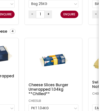
Bag 25KG
BAG 25K
-
+
-
ENQUIRE
ENQUIRE
eese
4
wrapped
Swiss Che
Cheese Slices Burger
Natural A
Unwrapped 1.04kg
**Chilled**
CHEESS
CHEESLB
PKT 1.04KG
EA 1kg