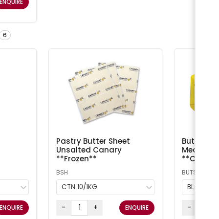
ENQUIRE
6
Pastry Butter Sheet
Butter Sal
Unsalted Canary
Meadow /
**Frozen**
**Chilled
BSH
BUTS
CTN 10/1KG
BLOCK 5
-
+
-
ENQUIRE
ENQUIRE