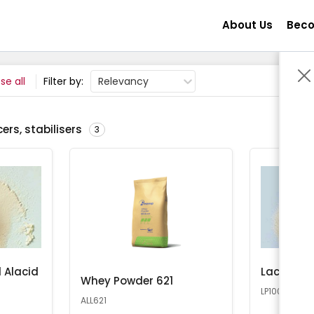
About Us
Beco
se all
Filter by:
Relevancy
ers, stabilisers
3
 Alacid
Lactose 
Whey Powder 621
LP100
ALL621