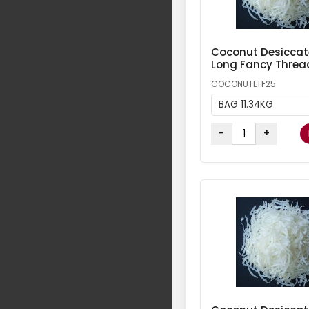
Coconut Desicca
Long Fancy Threa
COCONUTLTF25
BAG 11.34KG
-
+