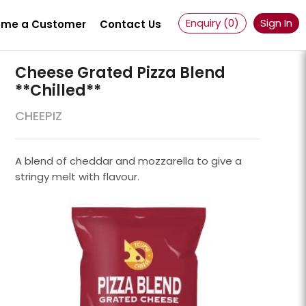
Enquiry (
0
)
Sign In
me a Customer
Contact Us
Cheese Grated Pizza Blend
**chilled**
CHEEPIZ
A blend of cheddar and mozzarella to give a
stringy melt with flavour.
Powder 100 Mesh