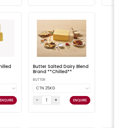
illed
Butter Salted Dairy Blend
Brand **Chilled**
BUTTER
CTN 25KG
-
+
ENQUIRE
ENQUIRE