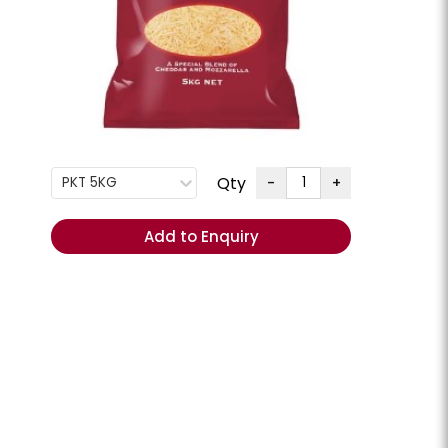
G
+
ENQUIRE
Order
Total
Qty
-
+
PKT 5KG
(Excl.
GST):
Add to Enquiry
REORDER
- Add
items to
Cart
ese Slices
Cheese Swiss Slices
lpine **Chilled**
Milligans **Chilled**
CHEESSW
PKT 800GM