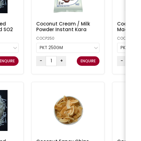
ted
Coconut Cream / Milk
Coconut 
d SO2
Powder Instant Kara
Macaroon
COCP250
COCONUT1
PKT 250GM
PKT 1KG
-
+
-
ENQUIRE
ENQUIRE