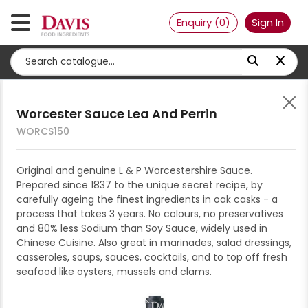
About Us
Enquiry (
0
)
Sign In
Become a Customer
Contact Us
Expand all
Collapse all
Filter by:
Relevancy
Worcester Sauce Lea And Perrin
Accompaniments
WORCS150
Chutney/relish
Bakery
Additives, enhancers, stabilisers
3
Dressing/vinaigrette
Bread
Beverages
Original and genuine L & P Worcestershire Sauce.
Casein Lactic Acid Alacid
Prepared since 1837 to the unique secret recipe, by
Jams/spreads
Donuts
Fresh to order
Cordial/syrups
Convenience
12% Moisture
carefully ageing the finest ingredients in oak casks - a
A720
Mayonnaise
Panini, wraps, naan & bases
Par baked & ready to use
Hot drinks
Fritters, toppers & meals
Dairy, egg & milk
process that takes 3 years. No colours, no preservatives
BAG 25 KG
and 80% less Sodium than Soy Sauce, widely used in
Mustard, pesto & dips
Pastry, danish & croissants
Raw dough
Ice
Nuggets & rosti
Block & sliced cheese
Desserts & ice-cream
Chinese Cuisine. Also great in marinades, salad dressings,
-
+
ENQUIRE
Paste/puree
Tarts & cases
Juice/fruit drinks
Pies, sausage rolls & savouries
casseroles, soups, sauces, cocktails, and to top off fresh
Butter & spread
Cakes & gateaux
Dry
seafood like oysters, mussels and clams.
Pickled/preserved
Milkshake mixes/milk drinks
Spring rolls, wontons,
Cultured products
Cheesecakes
Beans, pulses & legumes
Fats, oil & margarine
dumplings, samosa & buns
Sauces
Soft drinks
Eggs
Cones & toppings
Biscuits, crackers, snack foods
Bakery fats & margarine
Fruits, vegetables & misc