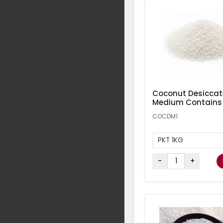
Coconut Desicca
Medium Contains
COCDM1
PKT 1KG
-
+