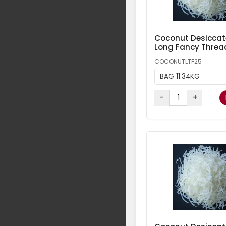
Coconut Desicca
Long Fancy Threa
COCONUTLTF25
BAG 11.34KG
-
+