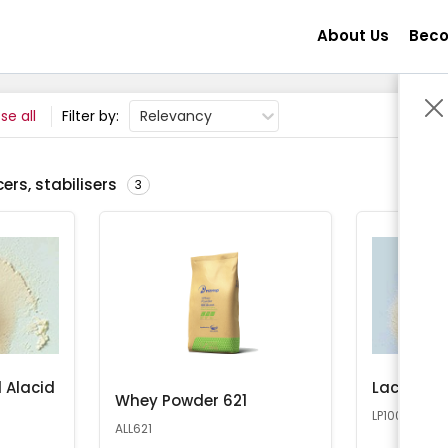
About Us
Beco
se all
Filter by:
Relevancy
ers, stabilisers
3
 Alacid
Lactose 
Whey Powder 621
LP100
ALL621