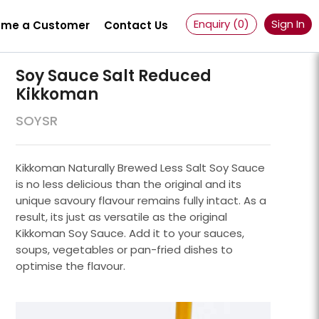
Enquiry (
0
)
Sign In
me a Customer
Contact Us
Soy Sauce Salt Reduced
Kikkoman
SOYSR
Kikkoman Naturally Brewed Less Salt Soy Sauce
is no less delicious than the original and its
unique savoury flavour remains fully intact. As a
result, its just as versatile as the original
Kikkoman Soy Sauce. Add it to your sauces,
soups, vegetables or pan-fried dishes to
optimise the flavour.
Powder 100 Mesh