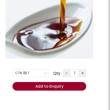
G
+
ENQUIRE
Order
Total
(Excl.
GST):
REORDER
- Add
items to
Qty
-
+
CTN 18LT
Cart
ese Slices
Cheese Swiss Slices
lpine **Chilled**
Add to Enquiry
Milligans **Chilled**
CHEESSW
PKT 800GM