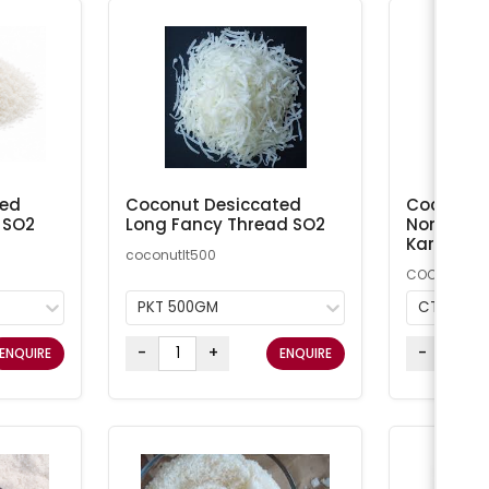
ted
Coconut Desiccated
Coconut M
 SO2
Long Fancy Thread SO2
Non-Addi
Kara
coconutlt500
COCMN
PKT 500GM
CTN 20K
-
+
-
ENQUIRE
ENQUIRE