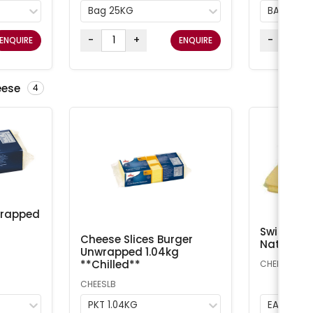
Bag 25KG
BAG 25K
-
+
-
ENQUIRE
ENQUIRE
eese
4
wrapped
Swiss Che
Cheese Slices Burger
Natural A
Unwrapped 1.04kg
**Chilled**
CHEESS
CHEESLB
PKT 1.04KG
EA 1kg