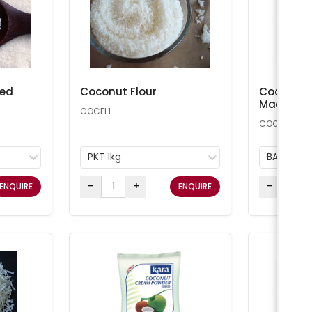
ted
Coconut Flour
Coconut 
Macaroon
COCFL1
COCONUT25
PKT 1kg
BAG 11.34
-
+
-
ENQUIRE
ENQUIRE