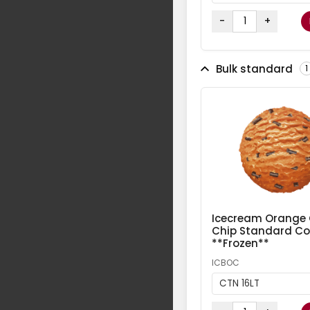
-
+
Bulk standard
1
Icecream Orange
Chip Standard Col
**Frozen**
ICBOC
CTN 16LT