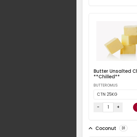
Butter Unsalted Ch
**Chilled**
BUTTEROMUS
CTN 25KG
-
+
Coconut
31