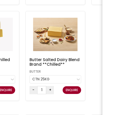
illed
Butter Salted Dairy Blend
Brand **Chilled**
BUTTER
CTN 25KG
-
+
ENQUIRE
ENQUIRE