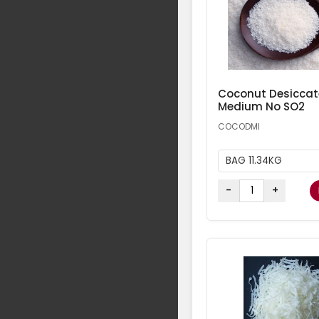
Coconut Desicca
Medium No SO2
COCODMI
BAG 11.34KG
-
+