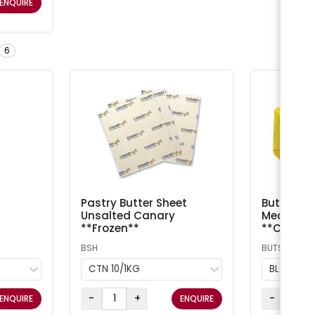
ENQUIRE
6
Pastry Butter Sheet
Butter Sal
Unsalted Canary
Meadow /
**Frozen**
**Chilled
BSH
BUTS
CTN 10/1KG
BLOCK 5
-
+
-
ENQUIRE
ENQUIRE