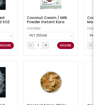
ted
Coconut Cream / Milk
Coconut 
d SO2
Powder Instant Kara
Macaroon
COCP250
COCONUT1
PKT 250GM
PKT 1KG
-
+
-
ENQUIRE
ENQUIRE