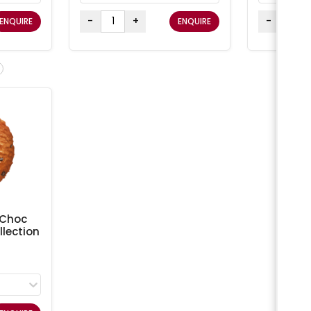
-
+
-
ENQUIRE
ENQUIRE
 Choc
lection