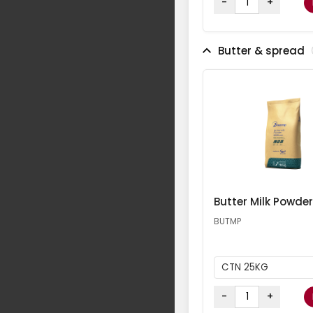
-
+
Butter & spread
Butter Milk Powder
BUTMP
CTN 25KG
-
+