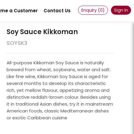
Enquiry (
0
)
Sign In
me a Customer
Contact Us
Soy Sauce Kikkoman
SOYSK3
All-purpose Kikkoman Soy Sauce is naturally
brewed from wheat, soybeans, water and salt.
Like fine wine, Kikkoman Soy Sauce is aged for
several months to develop its characteristic
rich, yet mellow flavour, appetizing aroma and
distinctive reddish-brown colour. Besides using
it in traditional Asian dishes, try it in mainstream
American foods, classic Mediterranean dishes
Powder 100 Mesh
or exotic Caribbean cuisine