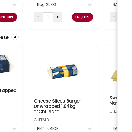
Bag 25KG
BAG 25K
-
+
-
ENQUIRE
ENQUIRE
eese
4
wrapped
Swiss Che
Cheese Slices Burger
Natural A
Unwrapped 1.04kg
**Chilled**
CHEESS
CHEESLB
PKT 1.04KG
EA 1kg