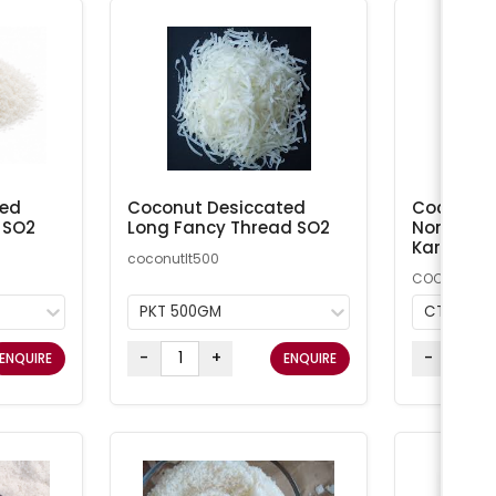
ted
Coconut Desiccated
Coconut M
 SO2
Long Fancy Thread SO2
Non-Addi
Kara
coconutlt500
COCMN
PKT 500GM
CTN 20K
-
+
-
ENQUIRE
ENQUIRE