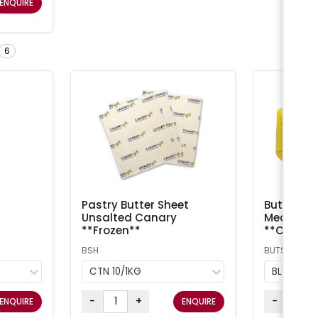
ENQUIRE
6
Pastry Butter Sheet
Butter Sal
Unsalted Canary
Meadow /
**Frozen**
**Chilled
BSH
BUTS
CTN 10/1KG
BLOCK 5
-
+
-
ENQUIRE
ENQUIRE