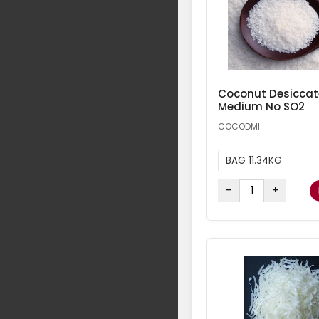
Coconut Desicca
Medium No SO2
COCODMI
BAG 11.34KG
-
+