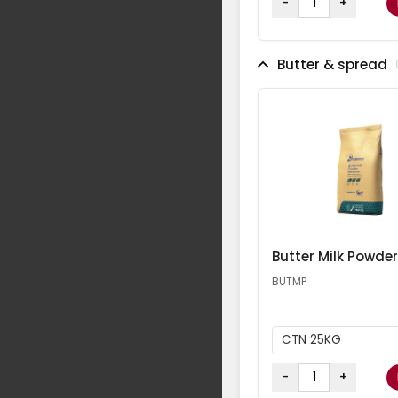
-
+
Butter & spread
Butter Milk Powder
BUTMP
CTN 25KG
-
+