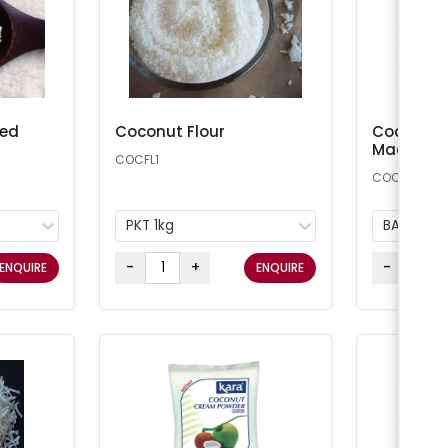
ted
Coconut Flour
Coconut 
Macaroon
COCFL1
COCONUT25
PKT 1kg
BAG 11.34
-
+
-
ENQUIRE
ENQUIRE