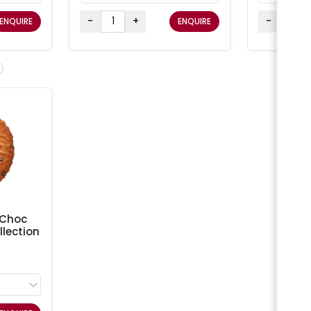
-
+
-
ENQUIRE
ENQUIRE
 Choc
lection