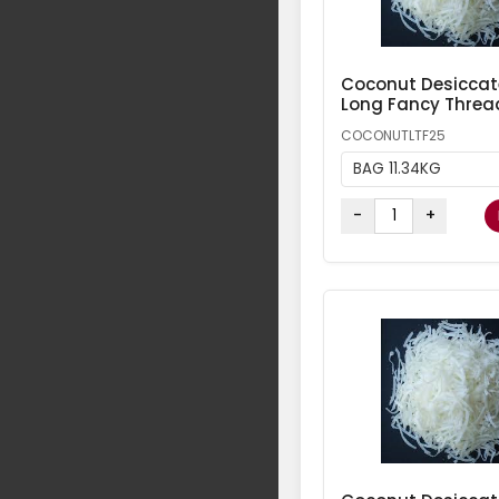
Coconut Desicca
Long Fancy Threa
COCONUTLTF25
BAG 11.34KG
-
+