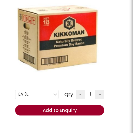
G
+
ENQUIRE
Order
Total
(Excl.
GST):
REORDER
- Add
items to
Cart
Qty
-
+
EA 3L
ese Slices
Cheese Swiss Slices
lpine **Chilled**
Milligans **Chilled**
Add to Enquiry
CHEESSW
PKT 800GM