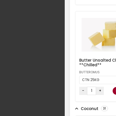
Butter Unsalted Ch
**Chilled**
BUTTEROMUS
CTN 25KG
-
+
Coconut
31