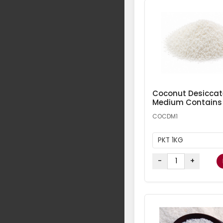
Coconut Desicca
Medium Contains
COCDM1
PKT 1KG
-
+