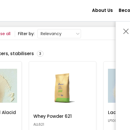
About Us
Beco
se all
Filter by:
Relevancy
ers, stabilisers
3
 Alacid
Lactose 
Whey Powder 621
LP100
ALL621