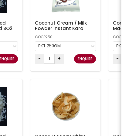
ted
Coconut Cream / Milk
Coconut 
d SO2
Powder Instant Kara
Macaroon
COCP250
COCONUT1
PKT 250GM
PKT 1KG
-
+
-
ENQUIRE
ENQUIRE