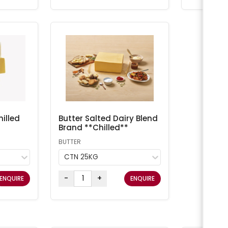
illed
Butter Salted Dairy Blend
Brand **Chilled**
BUTTER
CTN 25KG
-
+
ENQUIRE
ENQUIRE