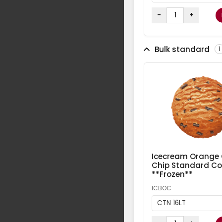
-
+
Bulk standard
1
Icecream Orange
Chip Standard Col
**Frozen**
ICBOC
CTN 16LT