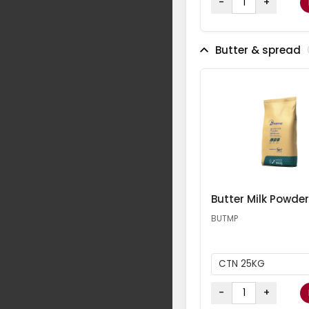
-
+
Butter & spread
Butter Milk Powder
BUTMP
CTN 25KG
-
+