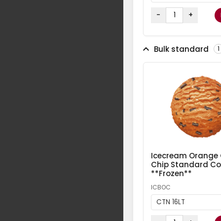
-
+
Bulk standard
1
Icecream Orange
Chip Standard Col
**Frozen**
ICBOC
CTN 16LT