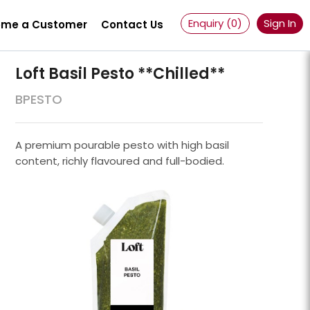
Enquiry (
0
)
Sign In
me a Customer
Contact Us
Loft Basil Pesto **chilled**
BPESTO
A premium pourable pesto with high basil
content, richly flavoured and full-bodied.
Powder 100 Mesh