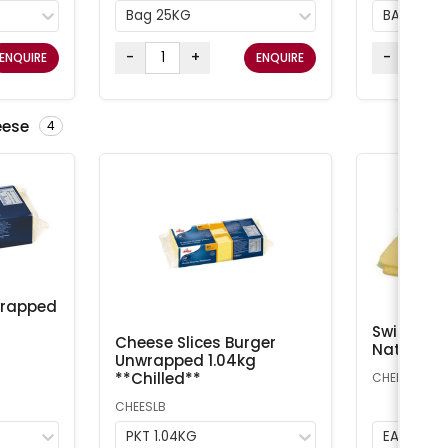
Bag 25KG
BAG 25K
-
+
-
ENQUIRE
ENQUIRE
eese
4
wrapped
Swiss Che
Cheese Slices Burger
Natural A
Unwrapped 1.04kg
**Chilled**
CHEESS
CHEESLB
PKT 1.04KG
EA 1kg