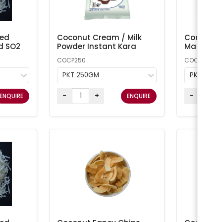
ted
Coconut Cream / Milk
Coconut 
d SO2
Powder Instant Kara
Macaroon
COCP250
COCONUT1
PKT 250GM
PKT 1KG
-
+
-
ENQUIRE
ENQUIRE