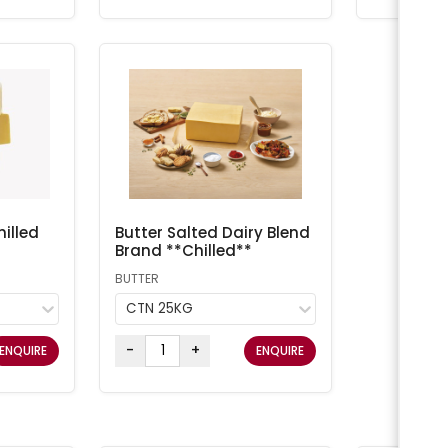
illed
Butter Salted Dairy Blend
Brand **Chilled**
BUTTER
CTN 25KG
-
+
ENQUIRE
ENQUIRE