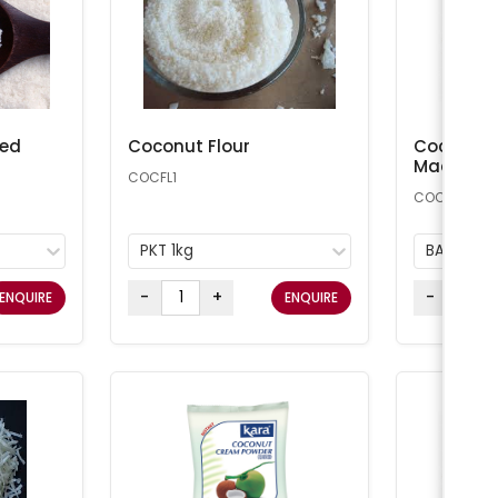
ted
Coconut Flour
Coconut 
Macaroon
COCFL1
COCONUT25
PKT 1kg
BAG 11.34
-
+
-
ENQUIRE
ENQUIRE