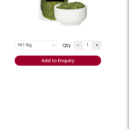
G
+
ENQUIRE
Order
Qty
-
+
PKT 1kg
Total
(Excl.
Add to Enquiry
GST):
REORDER
- Add
items to
Cart
ese Slices
Cheese Swiss Slices
lpine **Chilled**
Milligans **Chilled**
CHEESSW
PKT 800GM