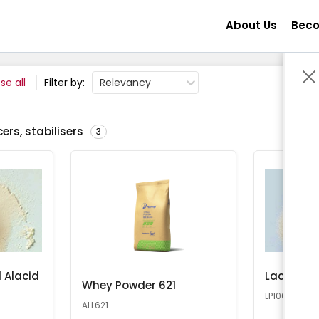
About Us
Beco
se all
Filter by:
Relevancy
ers, stabilisers
3
 Alacid
Lactose 
Whey Powder 621
LP100
ALL621