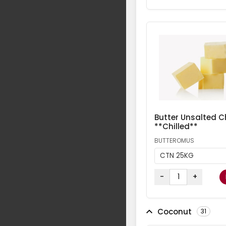
Butter Unsalted Ch
**Chilled**
BUTTEROMUS
CTN 25KG
-
+
Coconut
31