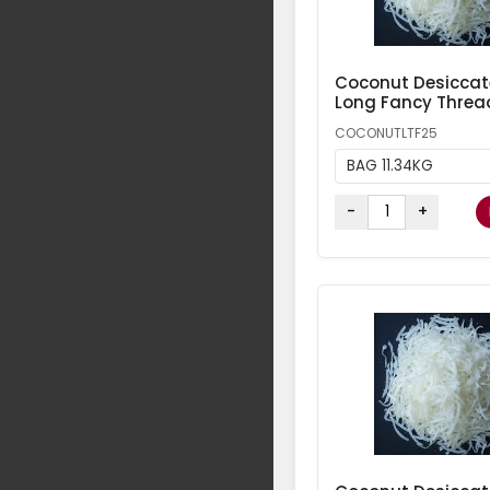
Coconut Desicca
Long Fancy Threa
COCONUTLTF25
BAG 11.34KG
-
+