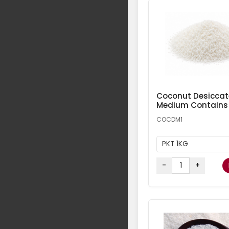
Coconut Desicca
Medium Contains
COCDM1
PKT 1KG
-
+