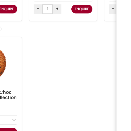
-
+
-
ENQUIRE
ENQUIRE
 Choc
lection