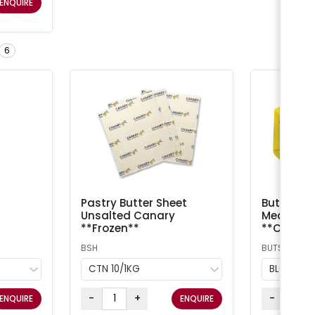
ENQUIRE
6
Pastry Butter Sheet
Butter Sal
Unsalted Canary
Meadow /
**Frozen**
**Chilled
BSH
BUTS
CTN 10/1KG
BLOCK 5
-
+
-
ENQUIRE
ENQUIRE