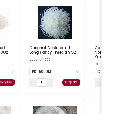
ted
Coconut Desiccated
Coconut M
 SO2
Long Fancy Thread SO2
Non-Addi
Kara
coconutlt500
COCMN
PKT 500GM
CTN 20K
-
+
-
ENQUIRE
ENQUIRE