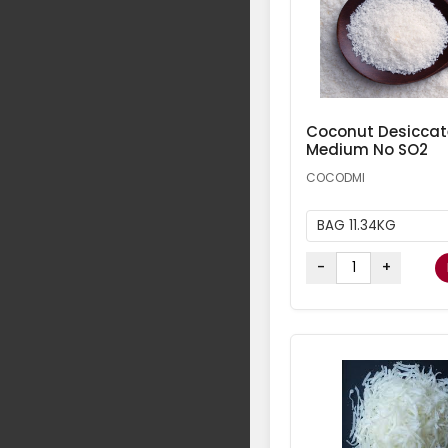
Coconut Desicca
Medium No SO2
COCODMI
BAG 11.34KG
-
+