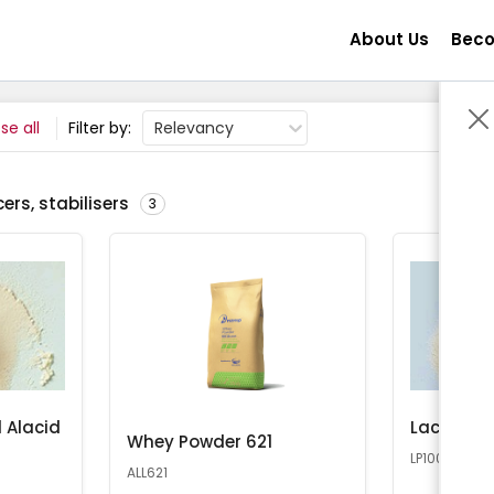
About Us
Beco
se all
Filter by:
Relevancy
ers, stabilisers
3
 Alacid
Lactose 
Whey Powder 621
LP100
ALL621