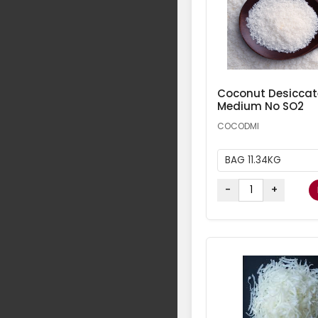
Coconut Desicca
Medium No SO2
COCODMI
BAG 11.34KG
-
+