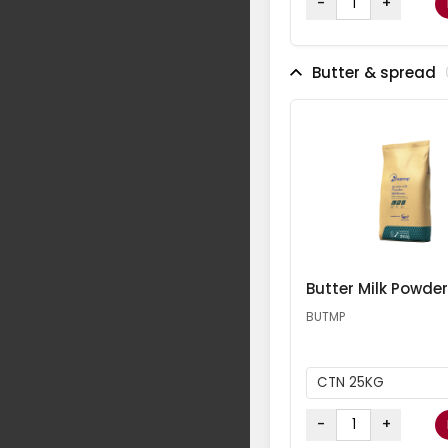
-
+
Butter & spread
Butter Milk Powder
BUTMP
CTN 25KG
-
+