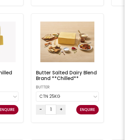
illed
Butter Salted Dairy Blend
Brand **Chilled**
BUTTER
CTN 25KG
-
+
ENQUIRE
ENQUIRE