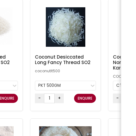
ted
Coconut Desiccated
Coconut M
 SO2
Long Fancy Thread SO2
Non-Addi
Kara
coconutlt500
COCMN
PKT 500GM
CTN 20K
-
+
-
ENQUIRE
ENQUIRE