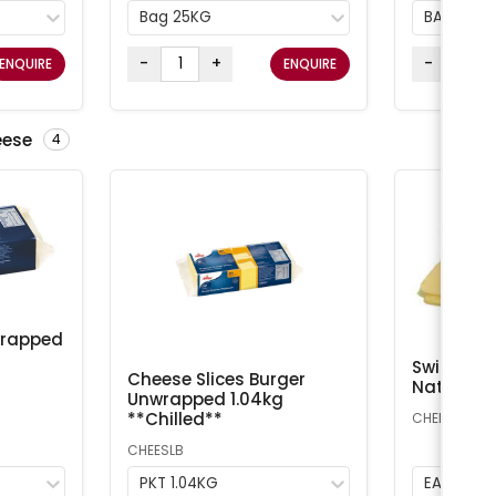
Bag 25KG
BAG 25K
-
+
-
ENQUIRE
ENQUIRE
eese
4
wrapped
Swiss Che
Cheese Slices Burger
Natural A
Unwrapped 1.04kg
**Chilled**
CHEESS
CHEESLB
PKT 1.04KG
EA 1kg