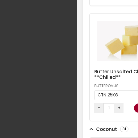
Butter Unsalted Ch
**Chilled**
BUTTEROMUS
CTN 25KG
-
+
Coconut
31