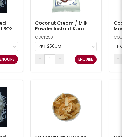
ted
Coconut Cream / Milk
Coconut 
d SO2
Powder Instant Kara
Macaroon
COCP250
COCONUT1
PKT 250GM
PKT 1KG
-
+
-
ENQUIRE
ENQUIRE