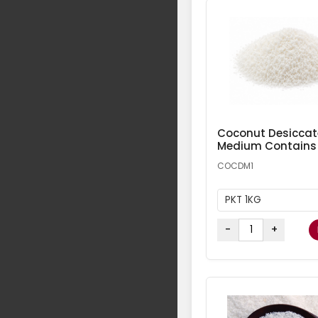
Coconut Desicca
Medium Contains
COCDM1
PKT 1KG
-
+