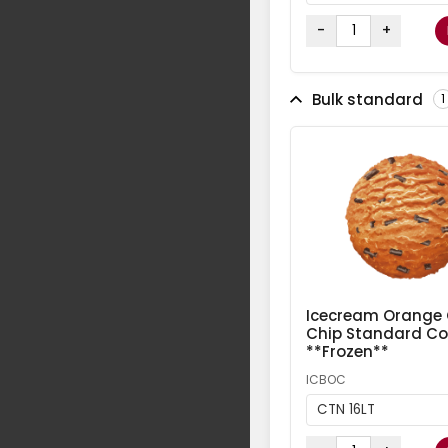
-
+
Bulk standard
1
Icecream Orange
Chip Standard Col
**Frozen**
ICBOC
CTN 16LT