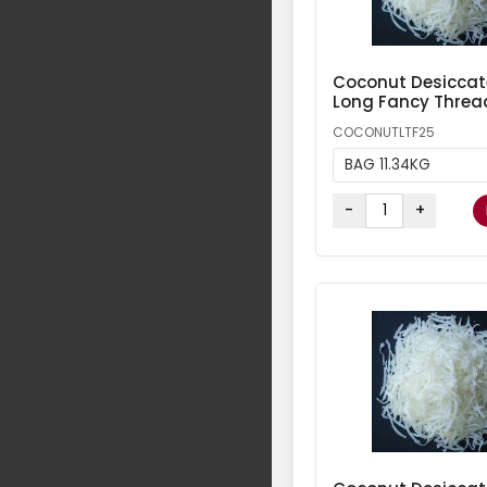
Coconut Desicca
Long Fancy Threa
COCONUTLTF25
BAG 11.34KG
-
+