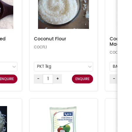
ted
Coconut Flour
Coconut 
Macaroon
COCFL1
COCONUT25
PKT 1kg
BAG 11.34
-
+
-
ENQUIRE
ENQUIRE