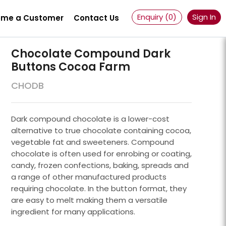
Enquiry (
0
)
Sign In
me a Customer
Contact Us
Chocolate Compound Dark
Buttons Cocoa Farm
CHODB
Dark compound chocolate is a lower-cost
alternative to true chocolate containing cocoa,
vegetable fat and sweeteners. Compound
chocolate is often used for enrobing or coating,
candy, frozen confections, baking, spreads and
a range of other manufactured products
requiring chocolate. In the button format, they
Powder 100 Mesh
are easy to melt making them a versatile
ingredient for many applications.