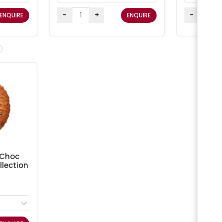
-
+
-
ENQUIRE
ENQUIRE
 Choc
lection