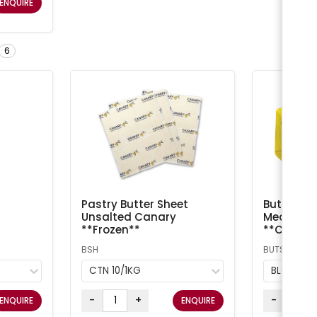
ENQUIRE
6
Pastry Butter Sheet
Butter Sal
Unsalted Canary
Meadow /
**Frozen**
**Chilled
BSH
BUTS
CTN 10/1KG
BLOCK 5
-
+
-
ENQUIRE
ENQUIRE