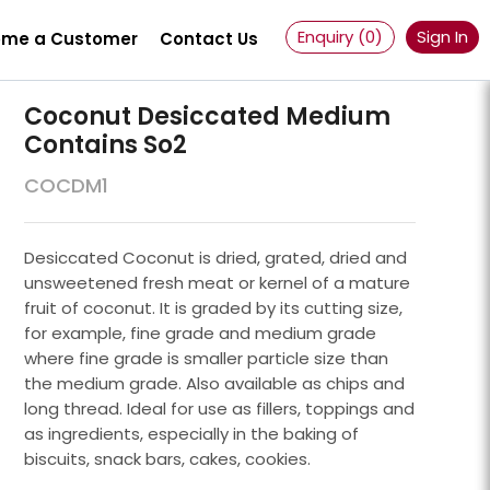
Enquiry (
0
)
Sign In
me a Customer
Contact Us
Coconut Desiccated Medium
Contains So2
COCDM1
Desiccated Coconut is dried, grated, dried and
unsweetened fresh meat or kernel of a mature
fruit of coconut. It is graded by its cutting size,
for example, fine grade and medium grade
where fine grade is smaller particle size than
the medium grade. Also available as chips and
long thread. Ideal for use as fillers, toppings and
Powder 100 Mesh
as ingredients, especially in the baking of
biscuits, snack bars, cakes, cookies.