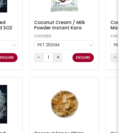
ted
Coconut Cream / Milk
Coconut 
d SO2
Powder Instant Kara
Macaroon
COCP250
COCONUT1
PKT 250GM
PKT 1KG
-
+
-
ENQUIRE
ENQUIRE