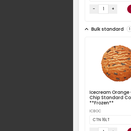
-
+
Bulk standard
1
Icecream Orange
Chip Standard Col
**Frozen**
ICBOC
CTN 16LT