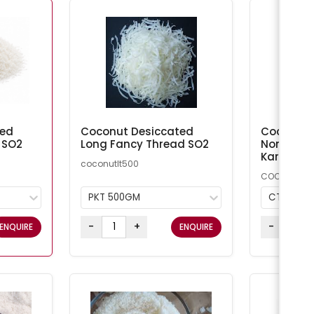
ted
Coconut Desiccated
Coconut M
 SO2
Long Fancy Thread SO2
Non-Addi
Kara
coconutlt500
COCMN
PKT 500GM
CTN 20K
-
+
-
ENQUIRE
ENQUIRE