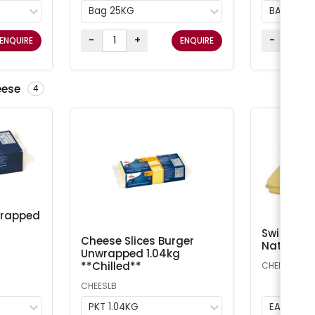
Bag 25KG
BAG 25K
-
+
-
ENQUIRE
ENQUIRE
eese
4
wrapped
Swiss Che
Cheese Slices Burger
Natural A
Unwrapped 1.04kg
**Chilled**
CHEESS
CHEESLB
PKT 1.04KG
EA 1kg