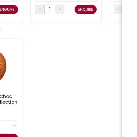
-
+
-
ENQUIRE
ENQUIRE
 Choc
lection