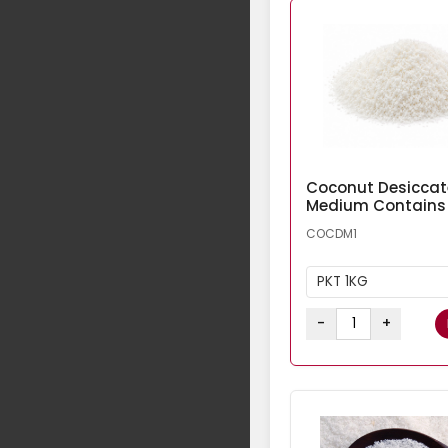
Coconut Desicca
Medium Contains
COCDM1
PKT 1KG
-
+