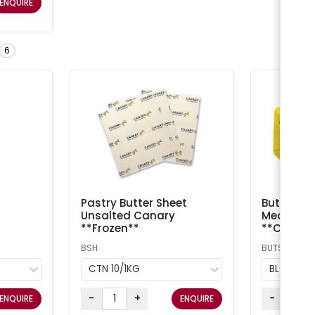
ENQUIRE
6
Pastry Butter Sheet
Butter Sal
Unsalted Canary
Meadow /
**Frozen**
**Chilled
BSH
BUTS
CTN 10/1KG
BLOCK 5
-
+
-
ENQUIRE
ENQUIRE