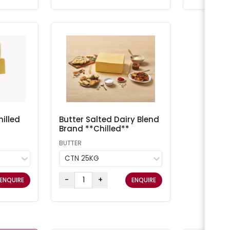
illed
Butter Salted Dairy Blend
Brand **Chilled**
BUTTER
CTN 25KG
-
+
ENQUIRE
ENQUIRE