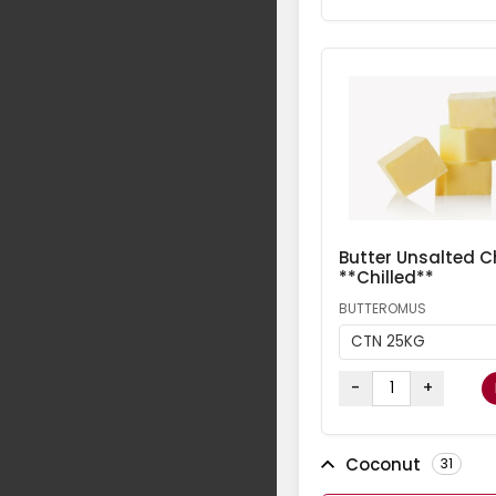
Butter Unsalted Ch
**Chilled**
BUTTEROMUS
CTN 25KG
-
+
Coconut
31