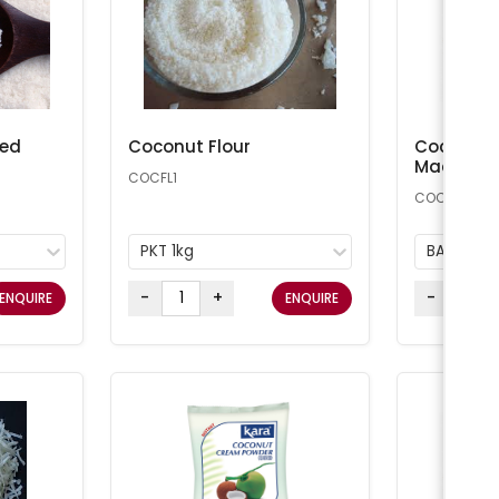
ted
Coconut Flour
Coconut 
Macaroon
COCFL1
COCONUT25
PKT 1kg
BAG 11.34
-
+
-
ENQUIRE
ENQUIRE