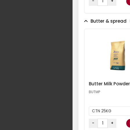
-
+
Butter & spread
Butter Milk Powder
BUTMP
CTN 25KG
-
+