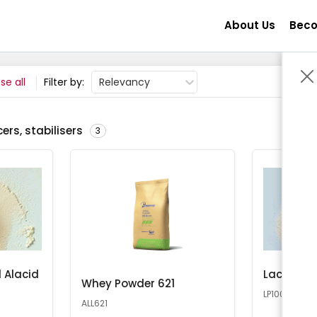
About Us
Beco
se all
Filter by:
Relevancy
ers, stabilisers
3
 Alacid
Lactose 
Whey Powder 621
LP100
ALL621