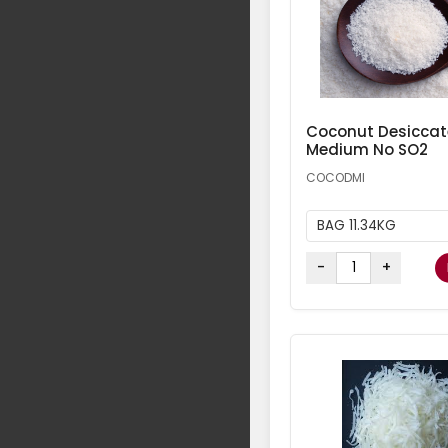
Coconut Desicca
Medium No SO2
COCODMI
BAG 11.34KG
-
+