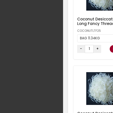
Coconut Desicca
Long Fancy Threa
COCONUTLTF25
BAG 11.34KG
-
+